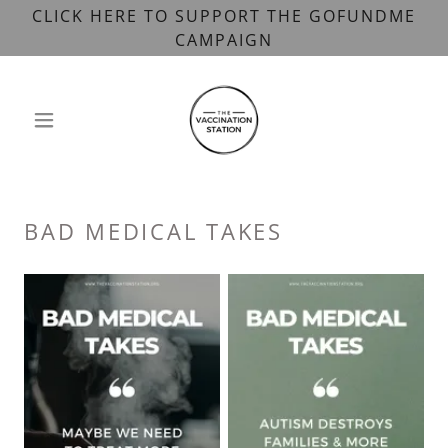
CLICK HERE TO SUPPORT THE GOFUNDME
CAMPAIGN
BAD MEDICAL TAKES