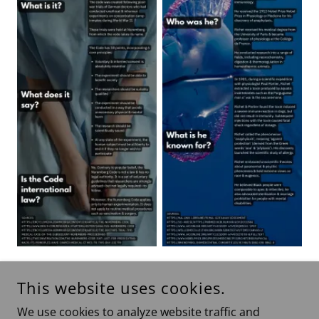
This website uses cookies.
Show More
We use cookies to analyze website traffic and