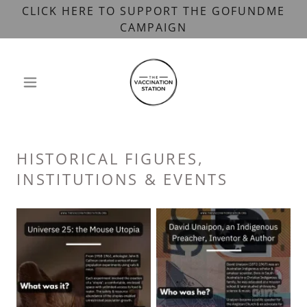
CLICK HERE TO SUPPORT THE GOFUNDME
CAMPAIGN
HISTORICAL FIGURES,
INSTITUTIONS & EVENTS